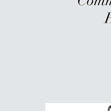
Commu