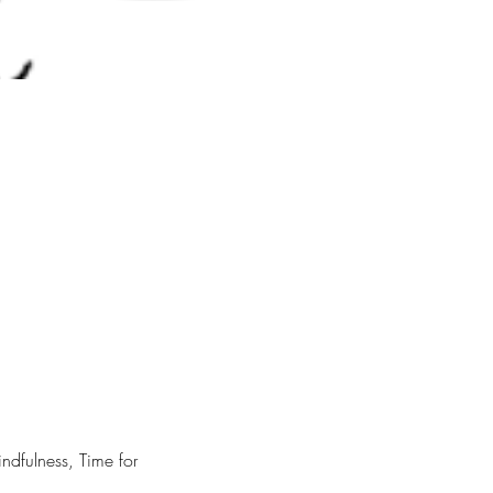
dfulness, Time for 