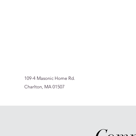
Sur-Thrive Wellness
From Surviving to Thriving... Meeting You Where You A
109-4 Masonic Home Rd.
Charlton, MA 01507