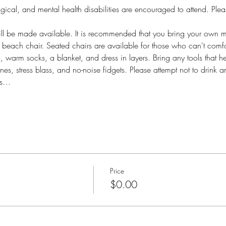
gical, and mental health disabilities are encouraged to attend. Plea
l be made available. It is recommended that you bring your own med
d beach chair. Seated chairs are available for those who can't comfo
a, warm socks, a blanket, and dress in layers. Bring any tools that h
es, stress blass, and no-noise fidgets. Please attempt not to drink a
ts…
Price
$0.00