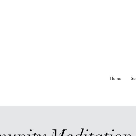
re At
Home
Se