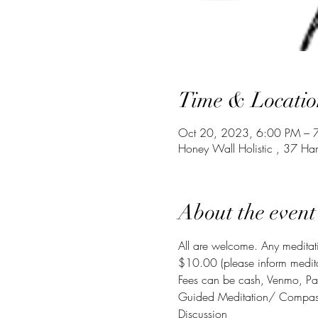
Time & Locatio
Oct 20, 2023, 6:00 PM – 
Honey Wall Holistic , 37 Ha
About the event
All are welcome. Any meditati
$10.00 (please inform meditati
Fees can be cash, Venmo, Pa
Guided Meditation/ Compassio
Discussion