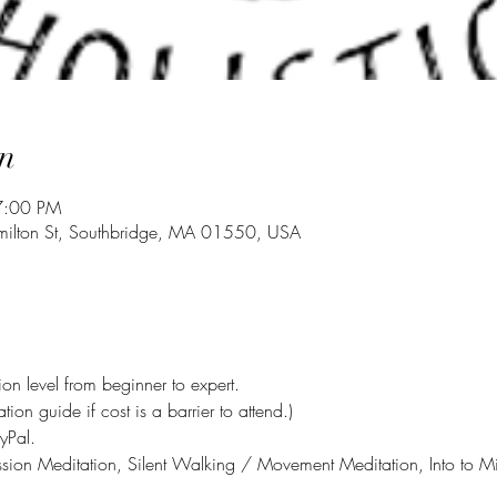
n
7:00 PM
milton St, Southbridge, MA 01550, USA
on level from beginner to expert.
on guide if cost is a barrier to attend.)
yPal. 
n Meditation, Silent Walking / Movement Meditation, Into to Min