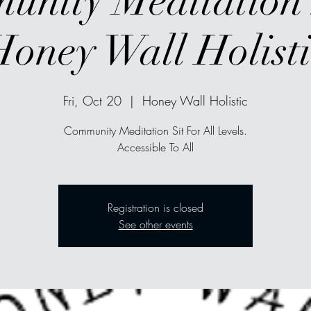
nity Meditation 
Honey Wall Holisti
Fri, Oct 20
  |  
Honey Wall Holistic
Community Meditation Sit For All Levels.
Accessible To All
Registration is closed
See other events