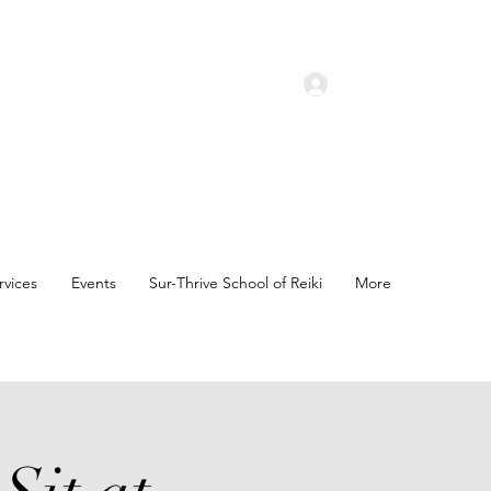
Log In
rvices
Events
Sur-Thrive School of Reiki
More