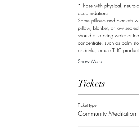
*Those with physical, neurolo
accomidations.
Some pillows and blankets wil
pillow, blanket, or low seate
should also bring water or te
concentrate, such as palm ston
or drinks, or use THC produc
Show More
Tickets
Ticket type
Community Meditation