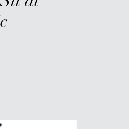
Sit at
c