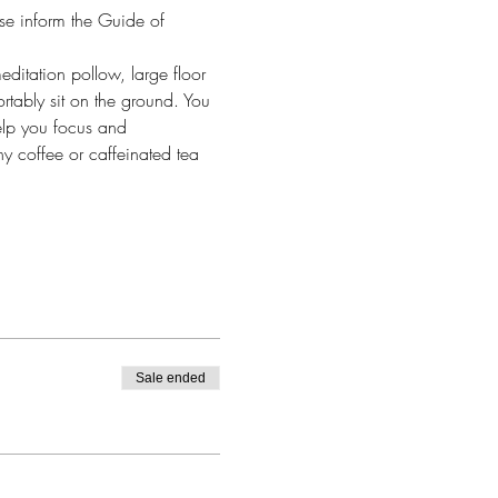
se inform the Guide of 
itation pollow, large floor 
rtably sit on the ground. You 
elp you focus and 
ny coffee or caffeinated tea 
Sale ended