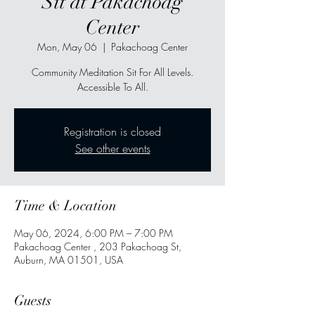
Sit at Pakachoag
Center
Mon, May 06
  |  
Pakachoag Center
Community Meditation Sit For All Levels.
Accessible To All.
Registration is closed
See other events
Time & Location
May 06, 2024, 6:00 PM – 7:00 PM
Pakachoag Center , 203 Pakachoag St,
Auburn, MA 01501, USA
Guests