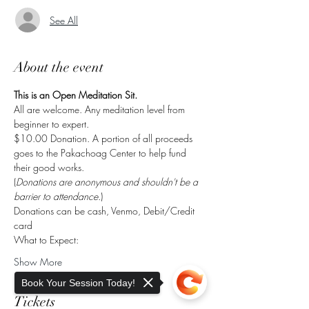
See All
About the event
This is an Open Meditation Sit.
All are welcome. Any meditation level from 
beginner to expert.
$10.00 Donation. A portion of all proceeds 
goes to the Pakachoag Center to help fund 
their good works.
(
Donations are anonymous and shouldn't be a 
barrier to attendance.
)
Donations can be cash, Venmo, Debit/Credit 
card
What to Expect:
Show More
Book Your Session Today!
Tickets