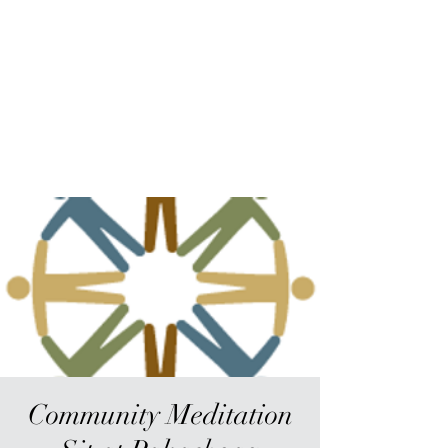
Sur-Thrive Wellness
From Surviving to Thriving...
Meeting You Where You Are At
109-4 Masonic Home Rd.
Charlton, MA 01507
Community Meditation