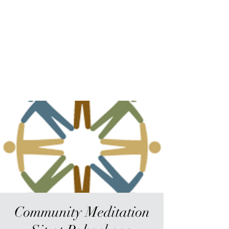
Sur-Thrive Wellness
From Surviving to Thriving...
Meeting You Where You Are At
109-4 Masonic Home Rd.
Charlton, MA 01507
Community Meditation