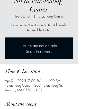
Sit at Pakachoag
Center
Tue, Apr 01
  |  
Pakachoag Center
Community Meditation Sit For All Levels.
Accessible To All.
Tickets are not on sale
See other events
Time & Location
Apr 01, 2025, 7:00 PM – 11:00 PM
Pakachoag Center , 203 Pakachoag St,
Auburn, MA 01501, USA
About the event