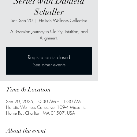
Series with Daniela
Schaller
Sat, Sep 20
  |  
Holistic Wellness Collective
A 3-session Journey to Clairity, Intuition, and
Alignment.
Registration is closed
See other events
Time & Location
Sep 20, 2025, 10:30 AM – 11:30 AM
Holistic Wellness Collective, 109-4 Masonic
Home Rd, Charlton, MA 01507, USA
About the event