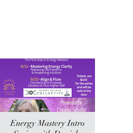
Sur-Thrive Wellness
From Surviving to Thriving...
Meeting You Where You Are At
109-4 Masonic Home Rd.
Charlton, MA 01507
Energy Mastery Intro