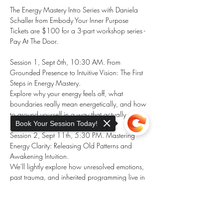
The Energy Mastery Intro Series with Daniela 
Schaller from Embody Your Inner Purpose
Tickets are $100 for a 3-part workshop series - 
Pay At The Door. 
Session 1, Sept 6th, 10:30 AM. From 
Grounded Presence to Intuitive Vision: The First 
Steps in Energy Mastery.
Explore why your energy feels off, what 
boundaries really mean energetically, and how 
to ground yourself in a way that actually works.
Book Your Session Today!
Session 2, Sept 11th, 5:30 PM. Mastering 
Energy Clarity: Releasing Old Patterns and 
Awakening Intuition.
We'll lightly explore how unresolved emotions, 
past trauma, and inherited programming live in 
your energy field and block your intuitive clarity, 
your power to create and manifest your true 
Sorry, the checkout page does not
inner purpose. 
support sharing
Copied to clipboard