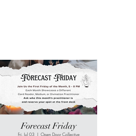
Sur-Thrive Wellness
From Surviving to Thriving...
Meeting You Where You Are At
109-4 Masonic Home Rd.
Charlton, MA 01507
Forecast Friday
Fri, Jul 03
  |  
Open Door Collective