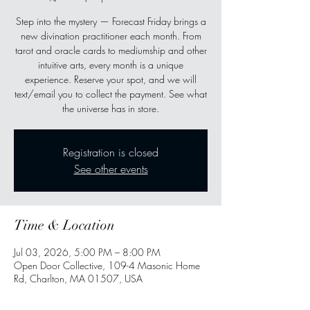
Step into the mystery — Forecast Friday brings a
new divination practitioner each month. From
tarot and oracle cards to mediumship and other
intuitive arts, every month is a unique
experience. Reserve your spot, and we will
text/email you to collect the payment. See what
the universe has in store.
Registration is closed
See other events
Time & Location
Jul 03, 2026, 5:00 PM – 8:00 PM
Open Door Collective, 109-4 Masonic Home
Rd, Charlton, MA 01507, USA