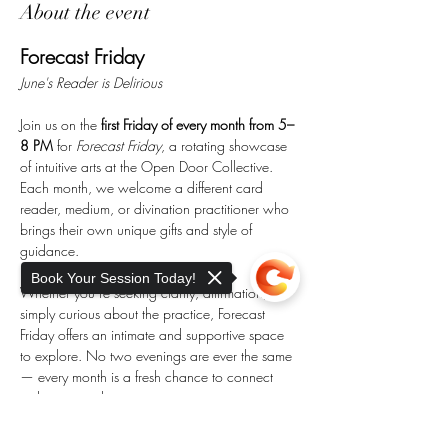
About the event
Forecast Friday
June's Reader is Delirious
Join us on the 
first Friday of every month from 5–
8 PM
 for 
Forecast Friday
, a rotating showcase 
of intuitive arts at the Open Door Collective. 
Each month, we welcome a different card 
reader, medium, or divination practitioner who 
brings their own unique gifts and style of 
guidance.
Book Your Session Today!
Whether you’re seeking clarity, affirmation, or 
simply curious about the practice, Forecast 
Friday offers an intimate and supportive space 
to explore. No two evenings are ever the same 
— every month is a fresh chance to connect 
with new wisdom.
Sorry, the checkout page does not
🌙 
Details: