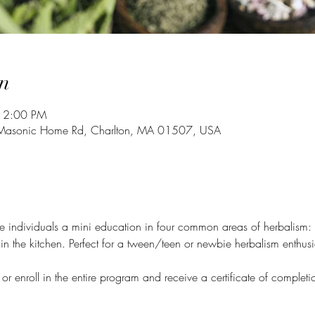
n
 12:00 PM
4 Masonic Home Rd, Charlton, MA 01507, USA
ve individuals a mini education in four common areas of herbalism:
in the kitchen. Perfect for a tween/teen or newbie herbalism enthusi
 or enroll in the entire program and receive a certificate of comple