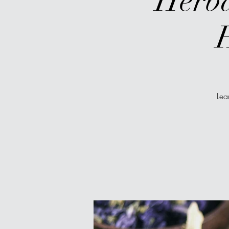
Herba
Lea