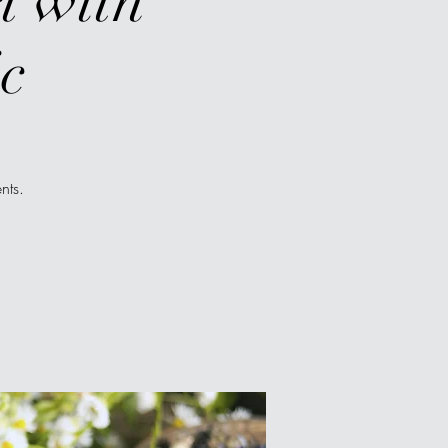
t with
c
nts.