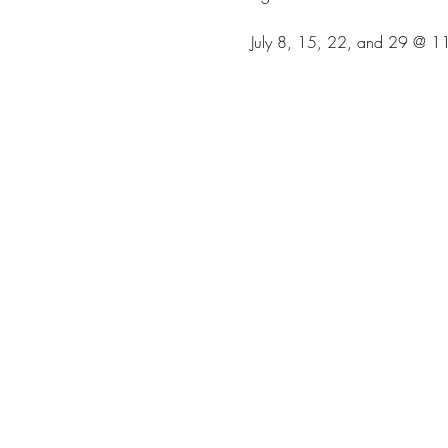
July 8, 15, 22, and 29 @ 