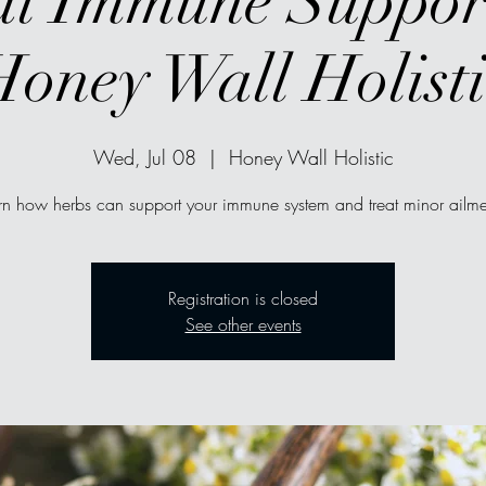
l Immune Suppor
Honey Wall Holisti
Wed, Jul 08
  |  
Honey Wall Holistic
rn how herbs can support your immune system and treat minor ailme
Registration is closed
See other events