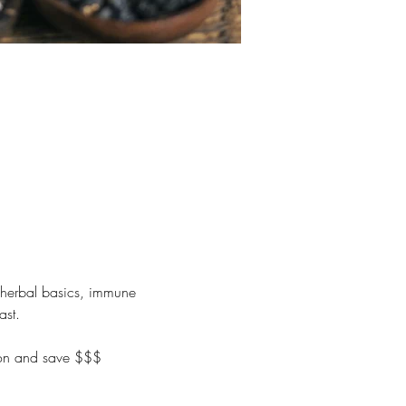
 herbal basics, immune 
ast.
tion and save $$$