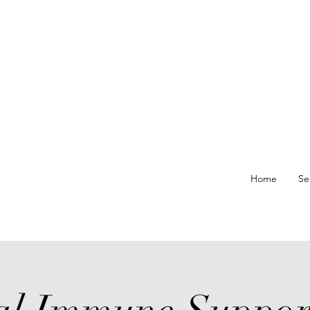
re At
Home
Se