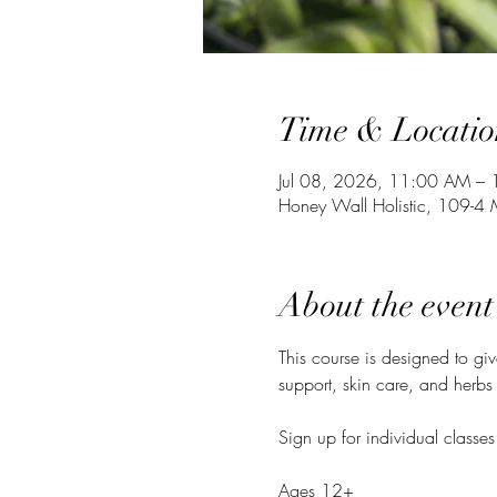
Time & Locatio
Jul 08, 2026, 11:00 AM –
Honey Wall Holistic, 109-
About the event
This course is designed to gi
support, skin care, and herbs 
Sign up for individual classes
Ages 12+ 