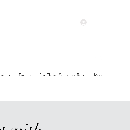
Log In
rvices
Events
Sur-Thrive School of Reiki
More