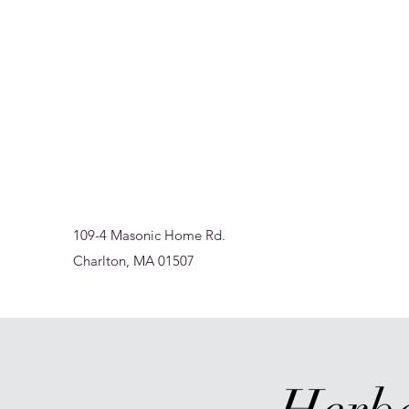
Sur-Thrive Wellness
From Surviving to Thriving... Meeting You Where You A
109-4 Masonic Home Rd.
Charlton, MA 01507