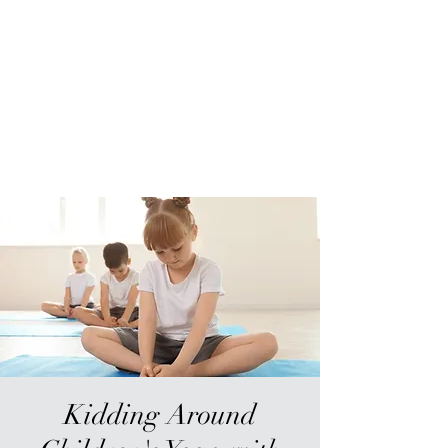
Sur-Thrive Wellness
From Surviving to Thriving...
Meeting You Where You Are At
109-4 Masonic Home Rd.
Charlton, MA 01507
Kidding Around