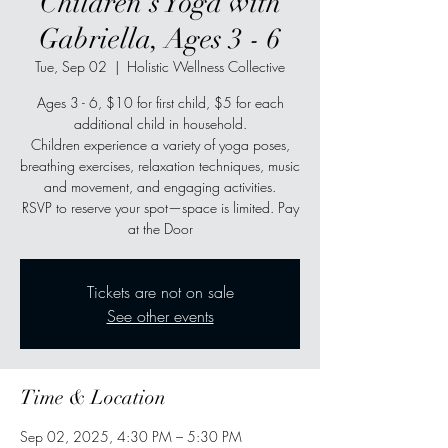
Children's Yoga with
Gabriella, Ages 3 - 6
Tue, Sep 02
  |  
Holistic Wellness Collective
Ages 3 - 6, $10 for first child, $5 for each
additional child in household.
Children experience a variety of yoga poses,
breathing exercises, relaxation techniques, music
and movement, and engaging activities.
RSVP to reserve your spot—space is limited. Pay
at the Door
Tickets are not on sale
See other events
Time & Location
Sep 02, 2025, 4:30 PM – 5:30 PM