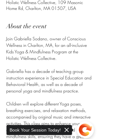
Holistic Wellness Collective, 109 Masonic
Home Rd, Charlton, MA 01507, USA
About the event
Join Gabriella Sodano, owner of Conscious 
Wellness in Charlton, MA, for an all-inclusive 
Kids Yoga & Mindfulness Program at the 
Holistic Wellness Collective.
Gabriella has a decade of teaching group 
instruction experience in Special Education and 
Behavioral Health, as well as a decade of 
personal yoga and mindfulness practice.
Children will explore different Yoga poses, 
breathing exercises, and relaxation methods, 
accompanied by original music and interactive 
activities. This class aims to enhance your 
child's physical strength, flexibility, and 
Book Your Session Today!
mindfulness skills, ensuring they have a great 