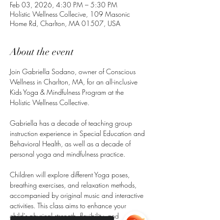
Feb 03, 2026, 4:30 PM – 5:30 PM
Holistic Wellness Collecive, 109 Masonic
Home Rd, Charlton, MA 01507, USA
About the event
Join Gabriella Sodano, owner of Conscious 
Wellness in Charlton, MA, for an all-inclusive 
Kids Yoga & Mindfulness Program at the 
Holistic Wellness Collective.
Gabriella has a decade of teaching group 
instruction experience in Special Education and 
Behavioral Health, as well as a decade of 
personal yoga and mindfulness practice.
Children will explore different Yoga poses, 
breathing exercises, and relaxation methods, 
accompanied by original music and interactive 
activities. This class aims to enhance your 
child's physical strength, flexibility, and 