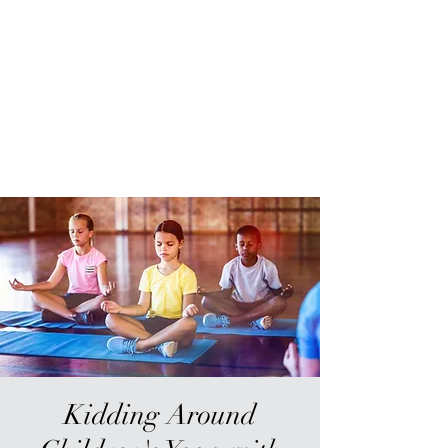
Sur-Thrive Wellness
From Surviving to Thriving...
Meeting You Where You Are At
109-4 Masonic Home Rd.
Charlton, MA 01507
Kidding Around