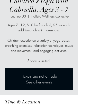
Children's Yoga with
Gabriella, Ages 3 - 7
Tue, Feb 03
  |  
Holistic Wellness Collecive
Ages 7 - 12, $10 for first child, $5 for each
additional child in household.
Children experience a variety of yoga poses,
breathing exercises, relaxation techniques, music
and movement, and engaging activities.
Space is limited.
Tickets are not on sale
See other events
Time & Location