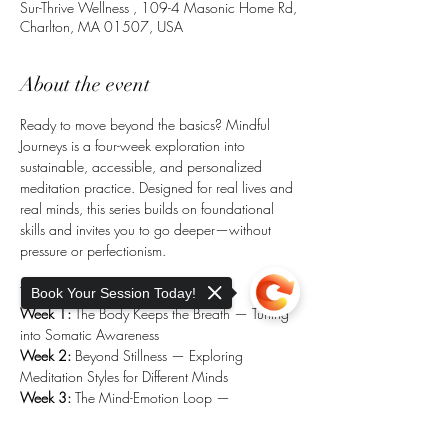
Sur-Thrive Wellness , 109-4 Masonic Home Rd,
Charlton, MA 01507, USA
About the event
Ready to move beyond the basics? Mindful 
Journeys is a four-week exploration into 
sustainable, accessible, and personalized 
meditation practice. Designed for real lives and 
real minds, this series builds on foundational 
skills and invites you to go deeper—without 
pressure or perfectionism.
Topics include:
Book Your Session Today!
Week 1:
 The Body Keeps the Breath — Tuning 
into Somatic Awareness
Week 2:
 Beyond Stillness — Exploring 
Meditation Styles for Different Minds
Week 3:
 The Mind-Emotion Loop — 
Meditation for Stress & the Window of 
Tolerance
Sorry, the checkout page does not