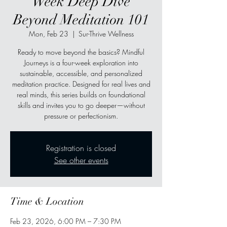
Week Deep Dive
Beyond Meditation 101
Mon, Feb 23
  |  
Sur-Thrive Wellness
Ready to move beyond the basics? Mindful
Journeys is a four-week exploration into
sustainable, accessible, and personalized
meditation practice. Designed for real lives and
real minds, this series builds on foundational
skills and invites you to go deeper—without
pressure or perfectionism.
Registration is closed
See other events
Time & Location
Feb 23, 2026, 6:00 PM – 7:30 PM