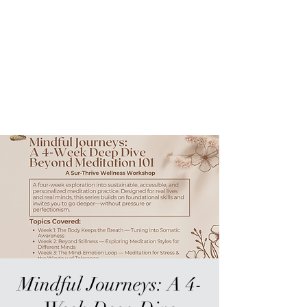
Sur-Thrive Wellness
From Surviving to Thriving...
Meeting You Where You Are At
109-4 Masonic Home Rd.
Charlton, MA 01507
Mindful Journeys: A 4-