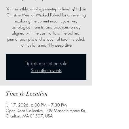
Your monthly astrology meetup is here! 🌙✨ Join
Christine West of Wicked Folked for an evening
exploring the current moon cycle, key
astrological transits, and practices to stay
aligned with the cosmic flow. Herbal tea,
journal prompts, and a touch of tarot included.
Join us for a monthly deep dive
Tickets are not on sale
See other events
Time & Location
Jul 17, 2026, 6:00 PM – 7:30 PM
Open Door Collective, 109 Masonic Home Rd,
Charlton, MA 01507, USA