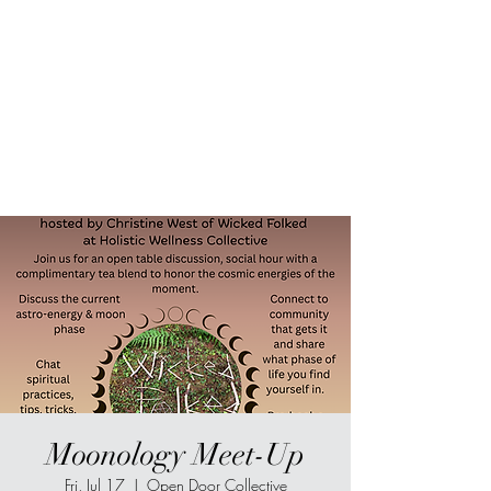
Sur-Thrive Wellness
From Surviving to Thriving...
Meeting You Where You Are At
109-4 Masonic Home Rd.
Charlton, MA 01507
Moonology Meet-Up
Fri, Jul 17
  |  
Open Door Collective