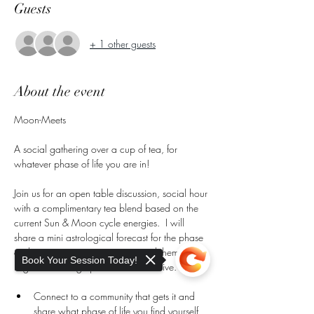
Guests
+ 1 other guests
About the event
Moon-Meets
A social gathering over a cup of tea, for 
whatever phase of life you are in!
Join us for an open table discussion, social hour 
with a complimentary tea blend based on the 
current Sun & Moon cycle energies.  I will 
share a mini astrological forecast for the phase 
and season we are navigating and themes that 
Book Your Session Today!
might be coming up in for the collective.
Connect to a community that gets it and 
share what phase of life you find yourself 