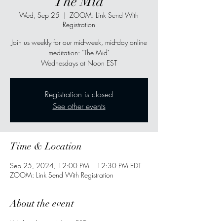
"The Mid"
Wed, Sep 25
  |  
ZOOM: Link Send With
Registration
Join us weekly for our mid-week, mid-day online
meditation: "The Mid"
Wednesdays at Noon EST
Registration is closed
See other events
Time & Location
Sep 25, 2024, 12:00 PM – 12:30 PM EDT
ZOOM: Link Send With Registration
About the event