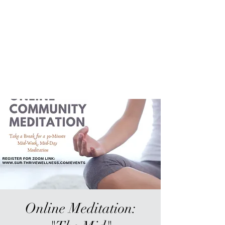
Sur-Thrive Wellness
From Surviving to Thriving...
Meeting You Where You Are At
109-4 Masonic Home Rd.
Charlton, MA 01507
Online Meditation: