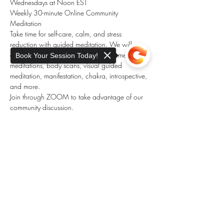
Wednesdays at Noon EST
Weekly 30-minute Online Community 
Meditation
Take time for self-care, calm, and stress 
reduction with guided meditation. We will 
explore different meditations, such as metta 
Book Your Session Today!
meditations, body scans, visual guided 
meditation, manifestation, chakra, introspective, 
and more. 
Join through ZOOM to take advantage of our 
community discussion.
Donation-based meditation. 
Payment is not 
needed to participate.
Sorry, the checkout page does not
Donation links (Venmo, Paypay) are made 
support sharing
Copied to clipboard
available during meditation.
Show More
Share this event