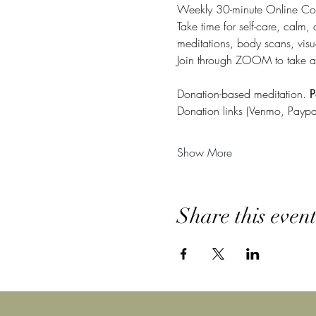
Weekly 30-minute Online Co
Take time for self-care, calm,
meditations, body scans, visu
Join through ZOOM to take a
Donation-based meditation. 
P
Donation links (Venmo, Paypa
Show More
Share this even