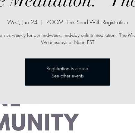
e Meditation: "Th
Wed, Jun 24
  |  
ZOOM: Link Send With Registration
oin us weekly for our mid-week, mid-day online meditation: "The Mi
Wednesdays at Noon EST
Registration is closed
See other events