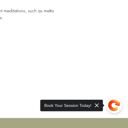
nt meditations, such as metta 
e. 
Book Your Session Today!