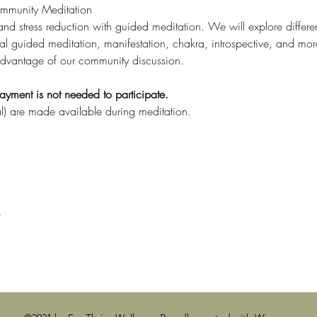
mmunity Meditation
 and stress reduction with guided meditation. We will explore differe
al guided meditation, manifestation, chakra, introspective, and mor
dvantage of our community discussion.
ayment is not needed to participate.
l) are made available during meditation.
t