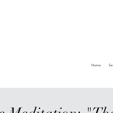
re At
Home
Se