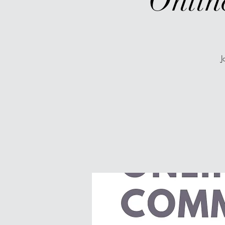
Onlin
J