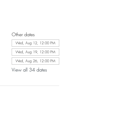
Other dates
Wed, Aug 12, 12:00 PM
Wed, Aug 19, 12:00 PM
Wed, Aug 26, 12:00 PM
View all 34 dates