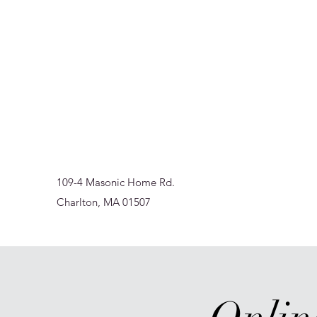
Sur-Thrive Wellness
From Surviving to Thriving... Meeting You Where You A
109-4 Masonic Home Rd.
Charlton, MA 01507