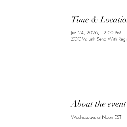
Time & Locatio
Jun 24, 2026, 12:00 PM –
ZOOM: Link Send With Regis
About the event
Wednesdays at Noon EST