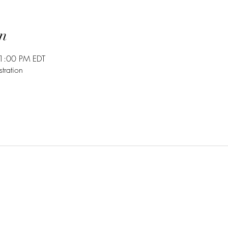
n
 1:00 PM EDT
tration