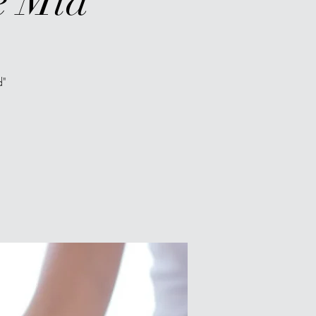
e Mid"
d"