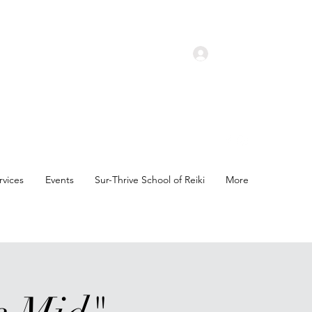
Log In
rvices
Events
Sur-Thrive School of Reiki
More