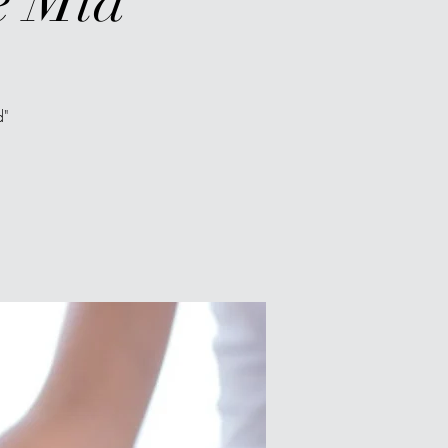
e Mid"
d"