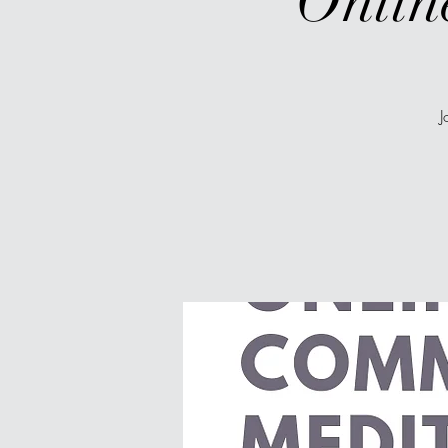
Onlin
J