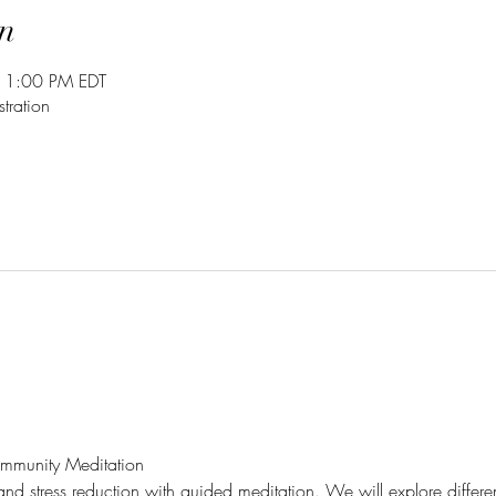
n
 1:00 PM EDT
tration
mmunity Meditation
 and stress reduction with guided meditation. We will explore differe