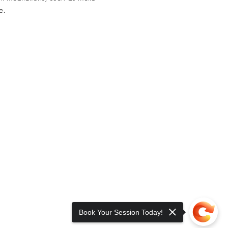
e. 
Book Your Session Today!