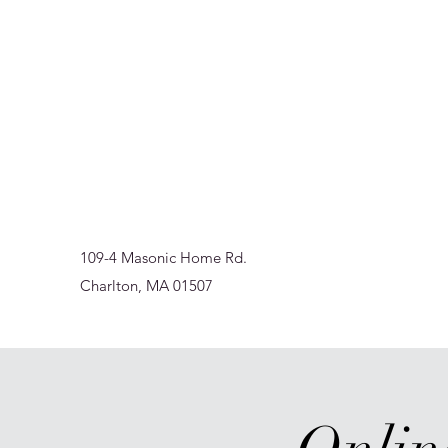
Sur-Thrive Wellness
From Surviving to Thriving... Meeting You Where You A
109-4 Masonic Home Rd.
Charlton, MA 01507