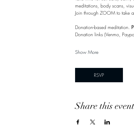
meditations, body scans, visu
Join through ZOOM to take a
Donation-based meditation. 
P
Donation links (Venmo, Paypa
Show More
RSVP
Share this even