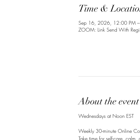
Time & Locatio
Sep 16, 2026, 12:00 PM –
ZOOM: Link Send With Regis
About the event
Wednesdays at Noon EST
Weekly 30-minute Online Co
Take time for self-care, calm,