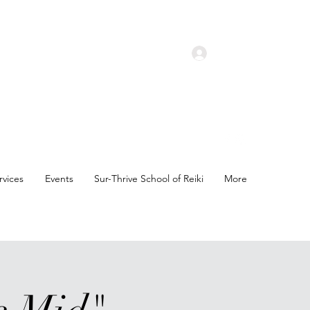
Log In
rvices
Events
Sur-Thrive School of Reiki
More