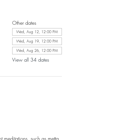
Other dates
Wed, Aug 12, 12:00 PM
Wed, Aug 19, 12:00 PM
Wed, Aug 26, 12:00 PM
View all 34 dates
nt meditations, such as metta 