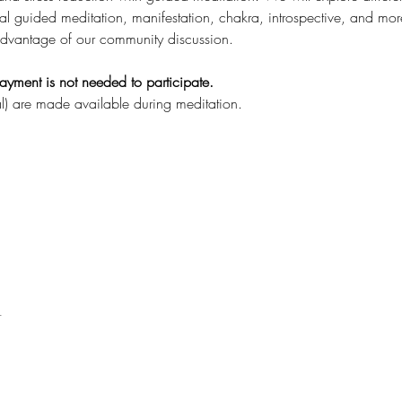
al guided meditation, manifestation, chakra, introspective, and mor
dvantage of our community discussion.
ayment is not needed to participate.
l) are made available during meditation.
t