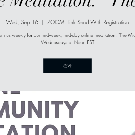
e Meditation: "Th
Wed, Sep 16
  |  
ZOOM: Link Send With Registration
oin us weekly for our mid-week, mid-day online meditation: "The Mi
Wednesdays at Noon EST
RSVP