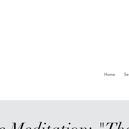
re At
Home
Se