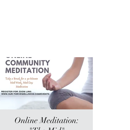
Sur-Thrive Wellness
From Surviving to Thriving...
Meeting You Where You Are At
109-4 Masonic Home Rd.
Charlton, MA 01507
Online Meditation: