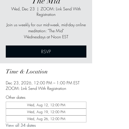
"The Mid"
Wed, Dec 23
  |  
ZOOM: Link Send With
Registration
Join us weekly for our mid-week, mid-day online
meditation: "The Mid"
Wednesdays at Noon EST
RSVP
Time & Location
Dec 23, 2026, 12:00 PM – 1:00 PM EST
ZOOM: Link Send With Registration
Other dates
Wed, Aug 12, 12:00 PM
Wed, Aug 19, 12:00 PM
Wed, Aug 26, 12:00 PM
View all 34 dates