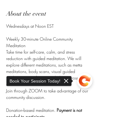
About the event
Wednesdays at Noon EST
Weekly 30-minute Online Community 
Meditation
Take time for self-care, calm, and stress 
reduction with guided meditation. We will 
explore different meditations, such as metta 
meditations, body scans, visual guided 
meditation, manifestation, chakra, introspective, 
Book Your Session Today!
and more. 
Join through ZOOM to take advantage of our 
community discussion.
Donation-based meditation. 
Payment is not 
needed to participate.
Donation links (Venmo, Paypal) are made 
Sorry, the checkout page does not
available during meditation.
support sharing
Copied to clipboard