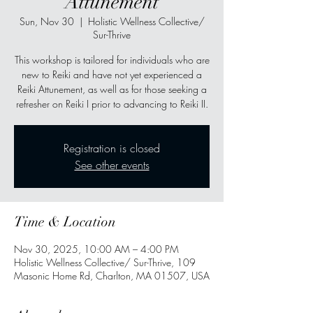
Attunement
Sun, Nov 30
  |  
Holistic Wellness Collective/
Sur-Thrive
This workshop is tailored for individuals who are
new to Reiki and have not yet experienced a
Reiki Attunement, as well as for those seeking a
refresher on Reiki I prior to advancing to Reiki II.
Registration is closed
See other events
Time & Location
Nov 30, 2025, 10:00 AM – 4:00 PM
Holistic Wellness Collective/ Sur-Thrive, 109
Masonic Home Rd, Charlton, MA 01507, USA