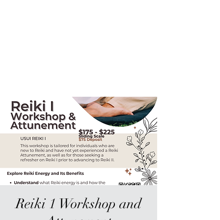
Sur-Thrive Wellness
From Surviving to Thriving...
Meeting You Where You Are At
109-4 Masonic Home Rd.
Charlton, MA 01507
Reiki 1 Workshop and