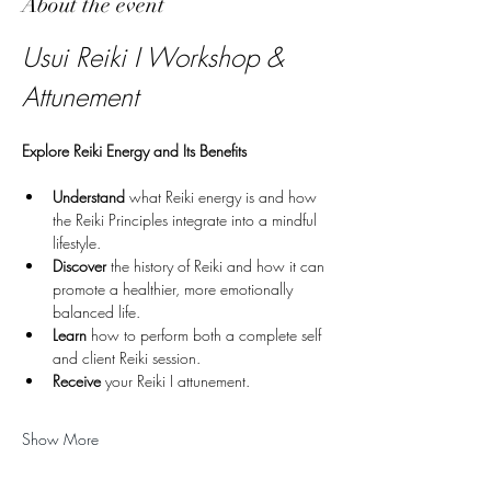
About the event
Usui Reiki I Workshop & 
Attunement
Explore Reiki Energy and Its Benefits
Understand
 what Reiki energy is and how 
the Reiki Principles integrate into a mindful 
lifestyle.
Discover
 the history of Reiki and how it can 
promote a healthier, more emotionally 
balanced life.
Learn
 how to perform both a complete self 
and client Reiki session.
Receive 
your Reiki I attunement.
Show More