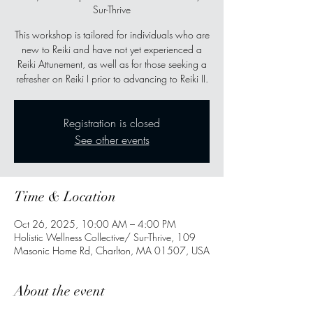
Sur-Thrive
This workshop is tailored for individuals who are
new to Reiki and have not yet experienced a
Reiki Attunement, as well as for those seeking a
refresher on Reiki I prior to advancing to Reiki II.
Registration is closed
See other events
Time & Location
Oct 26, 2025, 10:00 AM – 4:00 PM
Holistic Wellness Collective/ Sur-Thrive, 109
Masonic Home Rd, Charlton, MA 01507, USA
About the event