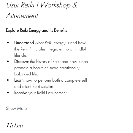
Usui Reiki I Workshop & 
Attunement
Explore Reiki Energy and Its Benefits
Understand
 what Reiki energy is and how 
the Reiki Principles integrate into a mindful 
lifestyle.
Discover
 the history of Reiki and how it can 
promote a healthier, more emotionally 
balanced life.
Learn
 how to perform both a complete self 
and client Reiki session.
Receive 
your Reiki I attunement.
Show More
Tickets