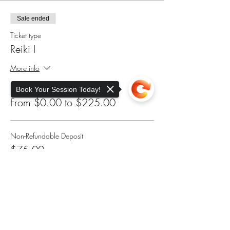
Sale ended
Ticket type
Reiki I
More info
Price
Book Your Session Today!
From $0.00 to $225.00
Non-Refundable Deposit
$75.00
Sorry, the checkout page does not
support sharing
Copied to clipboard
Sliding Scale - Scholarship
$175.00