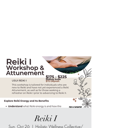
Sur-Thrive Wellness
From Surviving to Thriving...
Meeting You Where You Are At
109-4 Masonic Home Rd.
Charlton, MA 01507
Reiki I
Sun, Oct 26
  |  
Holistic Wellness Collective/