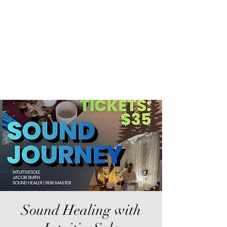
Sur-Thrive Wellness
From Surviving to Thriving...
Meeting You Where You Are At
109-4 Masonic Home Rd.
Charlton, MA 01507
Sound Healing with