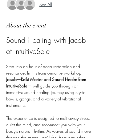
See All
About the event
Sound Healing with Jacob 
of IntuitiveSole
Step into an hour of deep restoration and 
resonance. In this transformative workshop, 
Jacob—Reiki Master and Sound Healer from 
IntuitiveSole—
 will guide you through an 
immersive sound healing journey using crystal 
bowls, gongs, and a variety of vibrational 
instruments.
The experience is designed to melt away stress, 
quiet the mind, and reconnect you with your 
body’s natural rhythm. As waves of sound move 
through the space, you’ll feel both grounded 