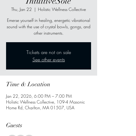
IntuitiveSole
Thu, Jan 22
  |  
Holistic Wellness Collective
Emerse yourself in healing, energetic vibrational
sound with the use of crystal bowls, gongs, and
other instruments.
Tickets are not on sale
See other events
Time & Location
Jan 22, 2026, 6:00 PM – 7:00 PM
Holistic Wellness Collective, 109-4 Masonic
Home Rd, Charlton, MA 01507, USA
Guests