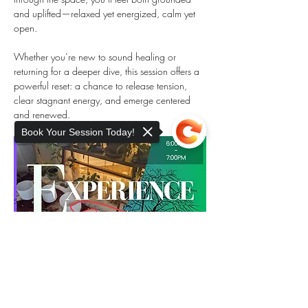
and uplifted—relaxed yet energized, calm yet 
open.
Whether you’re new to sound healing or 
returning for a deeper dive, this session offers a 
powerful reset: a chance to release tension, 
clear stagnant energy, and emerge centered 
and renewed.
Book Your Session Today!
Sorry, the checkout page does not
support sharing
Copied to clipboard