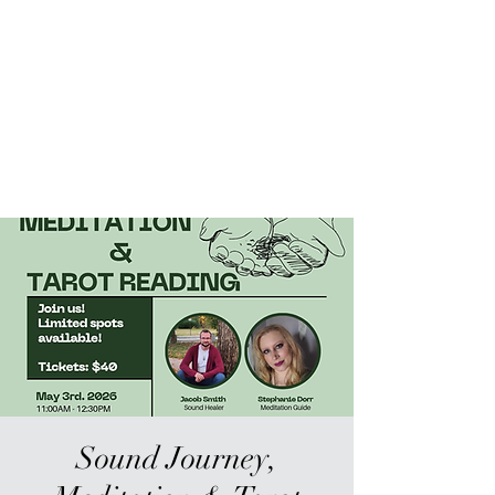
Sur-Thrive Wellness
From Surviving to Thriving...
Meeting You Where You Are At
109-4 Masonic Home Rd.
Charlton, MA 01507
Sound Journey,