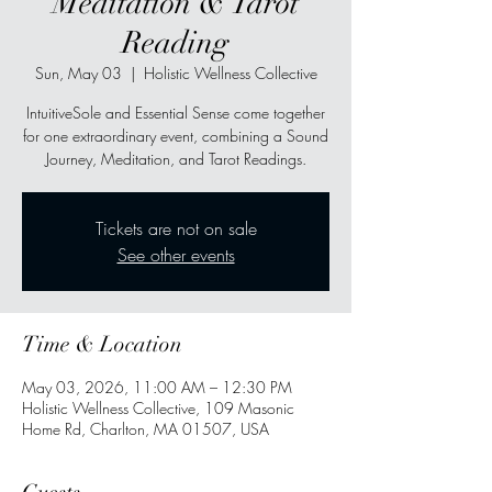
Meditation & Tarot
Reading
Sun, May 03
  |  
Holistic Wellness Collective
IntuitiveSole and Essential Sense come together
for one extraordinary event, combining a Sound
Journey, Meditation, and Tarot Readings.
Tickets are not on sale
See other events
Time & Location
May 03, 2026, 11:00 AM – 12:30 PM
Holistic Wellness Collective, 109 Masonic
Home Rd, Charlton, MA 01507, USA