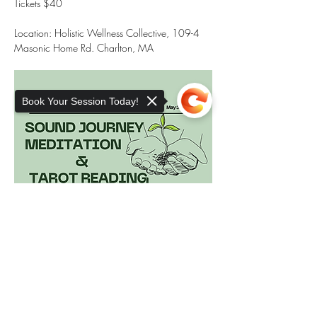
Tickets $40
Location: Holistic Wellness Collective, 109-4 
Masonic Home Rd. Charlton, MA
Book Your Session Today!
Sorry, the checkout page does not
support sharing
Copied to clipboard