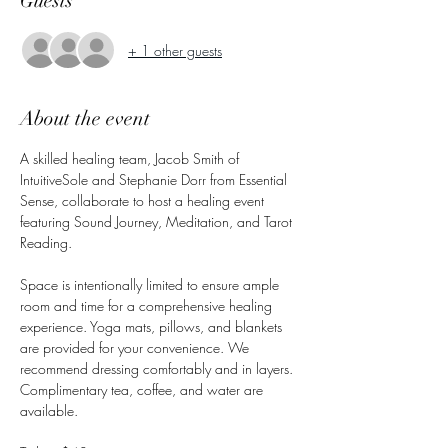
Guests
+ 1 other guests
About the event
A skilled healing team, Jacob Smith of 
IntuitiveSole and Stephanie Dorr from Essential 
Sense, collaborate to host a healing event 
featuring Sound Journey, Meditation, and Tarot 
Reading. 
Space is intentionally limited to ensure ample 
room and time for a comprehensive healing 
experience. Yoga mats, pillows, and blankets 
are provided for your convenience. We 
recommend dressing comfortably and in layers. 
Complimentary tea, coffee, and water are 
available.