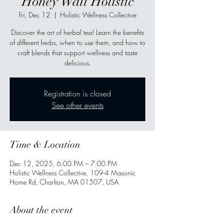
Honey Wall Holistic
Fri, Dec 12
  |  
Holistic Wellness Collective
Discover the art of herbal tea! Learn the benefits
of different herbs, when to use them, and how to
craft blends that support wellness and taste
delicious.
Registration is closed
See other events
Time & Location
Dec 12, 2025, 6:00 PM – 7:00 PM
Holistic Wellness Collective, 109-4 Masonic
Home Rd, Charlton, MA 01507, USA
About the event