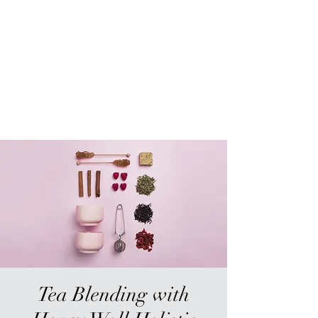
Sur-Thrive Wellness
From Surviving to Thriving...
Meeting You Where You Are At
109-4 Masonic Home Rd.
Charlton, MA 01507
Tea Blending with