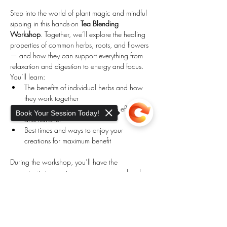
Step into the world of plant magic and mindful 
sipping in this hands-on 
Tea Blending 
Workshop
. Together, we’ll explore the healing 
properties of common herbs, roots, and flowers 
— and how they can support everything from 
relaxation and digestion to energy and focus.
You’ll learn:
The benefits of individual herbs and how 
they work together
How to blend teas that are both effective 
Book Your Session Today!
and flavorful
Best times and ways to enjoy your 
creations for maximum benefit
During the workshop, you’ll have the 
opportunity to create your own personalized 
tea blends to take home, while gaining 
Sorry, the checkout page does not
practical knowledge you can use daily.
support sharing
Copied to clipboard
Show More