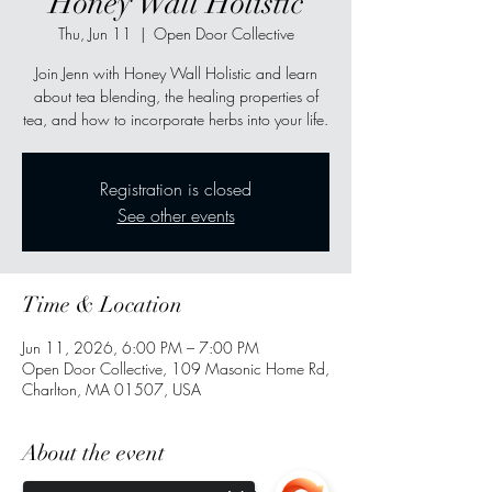
Honey Wall Holistic
Thu, Jun 11
  |  
Open Door Collective
Join Jenn with Honey Wall Holistic and learn
about tea blending, the healing properties of
tea, and how to incorporate herbs into your life.
Registration is closed
See other events
Time & Location
Jun 11, 2026, 6:00 PM – 7:00 PM
Open Door Collective, 109 Masonic Home Rd,
Charlton, MA 01507, USA
About the event