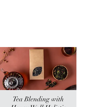
Sur-Thrive Wellness
From Surviving to Thriving...
Meeting You Where You Are At
109-4 Masonic Home Rd.
Charlton, MA 01507
Tea Blending with