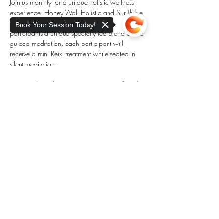
Join us monthly for a unique holistic wellness 
experience. Honey Wall Holistic and Sur-Thrive 
Wellness partner each month to offer 
Book Your Session Today!
participants a unique specialty tea blend and a 
guided meditation. Each participant will 
receive a mini Reiki treatment while seated in 
silent meditation. 
Space is limited to 10 participants. Book early 
to reserve your spot. 
Sorry, the checkout page does not
support sharing
Copied to clipboard
Share this event