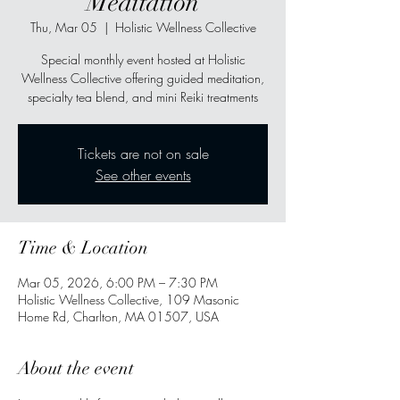
Meditation
Thu, Mar 05
  |  
Holistic Wellness Collective
Special monthly event hosted at Holistic
Wellness Collective offering guided meditation,
specialty tea blend, and mini Reiki treatments
Tickets are not on sale
See other events
Time & Location
Mar 05, 2026, 6:00 PM – 7:30 PM
Holistic Wellness Collective, 109 Masonic
Home Rd, Charlton, MA 01507, USA
About the event