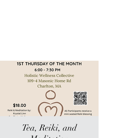
Sur-Thrive Wellness
From Surviving to Thriving...
Meeting You Where You Are At
109-4 Masonic Home Rd.
Charlton, MA 01507
Tea, Reiki, and