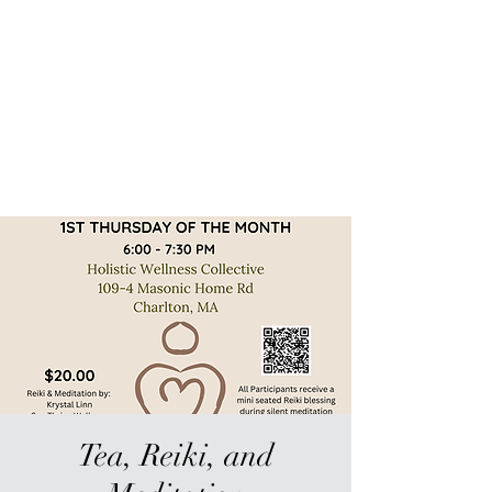
Sur-Thrive Wellness
From Surviving to Thriving...
Meeting You Where You Are At
109-4 Masonic Home Rd.
Charlton, MA 01507
Tea, Reiki, and