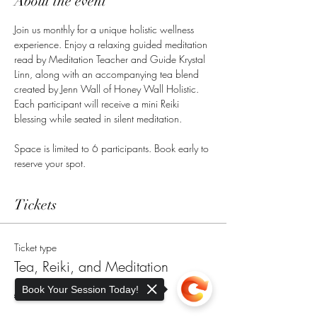
About the event
Join us monthly for a unique holistic wellness 
experience. Enjoy a relaxing guided meditation 
read by Meditation Teacher and Guide Krystal 
Linn, along with an accompanying tea blend 
created by Jenn Wall of Honey Wall Holistic. 
Each participant will receive a mini Reiki 
blessing while seated in silent meditation. 
Space is limited to 6 participants. Book early to 
reserve your spot. 
Tickets
Ticket type
Tea, Reiki, and Meditation
Book Your Session Today!
More info