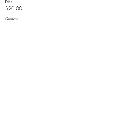
Price
$20.00
Quantity
Sorry, the checkout page does not
support sharing
Copied to clipboard
Total
$0.00
Checkout
Share this event