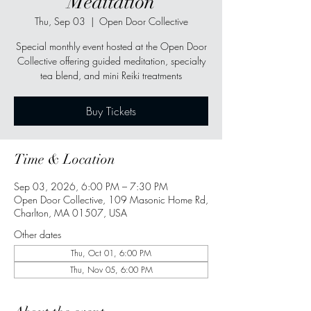
Meditation
Thu, Sep 03
  |  
Open Door Collective
Special monthly event hosted at the Open Door
Collective offering guided meditation, specialty
tea blend, and mini Reiki treatments
Buy Tickets
Time & Location
Sep 03, 2026, 6:00 PM – 7:30 PM
Open Door Collective, 109 Masonic Home Rd,
Charlton, MA 01507, USA
Other dates
Thu, Oct 01, 6:00 PM
Thu, Nov 05, 6:00 PM