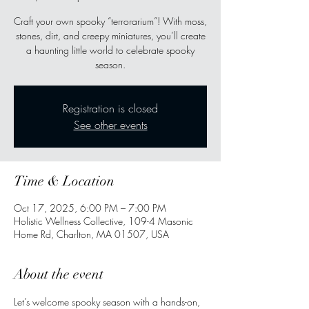
Craft your own spooky “terrorarium”! With moss,
stones, dirt, and creepy miniatures, you’ll create
a haunting little world to celebrate spooky
season.
Registration is closed
See other events
Time & Location
Oct 17, 2025, 6:00 PM – 7:00 PM
Holistic Wellness Collective, 109-4 Masonic
Home Rd, Charlton, MA 01507, USA
About the event
Let’s welcome spooky season with a hands-on, 