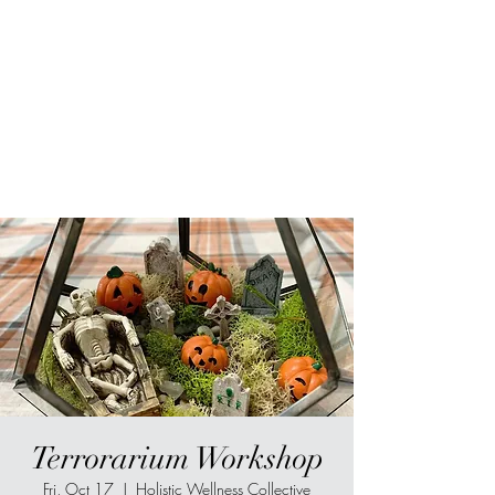
Sur-Thrive Wellness
From Surviving to Thriving...
Meeting You Where You Are At
109-4 Masonic Home Rd.
Charlton, MA 01507
Terrorarium Workshop
Fri, Oct 17
  |  
Holistic Wellness Collective