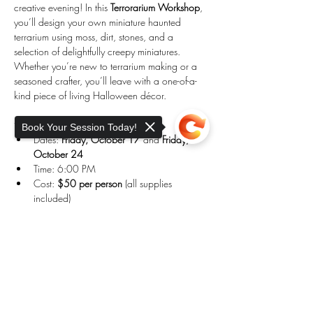
creative evening! In this 
Terrorarium Workshop
, 
you’ll design your own miniature haunted 
terrarium using moss, dirt, stones, and a 
selection of delightfully creepy miniatures. 
Whether you’re new to terrarium making or a 
seasoned crafter, you’ll leave with a one-of-a-
kind piece of living Halloween décor.
✨ 
Details:
Book Your Session Today!
Dates: 
Friday, October 17
 and 
Friday, 
October 24
Time: 6:00 PM
Cost: 
$50 per person
 (all supplies 
included)
Location: Holistic Wellness Collective, 
Charlton, MA
Sorry, the checkout page does not
support sharing
Copied to clipboard
Show More