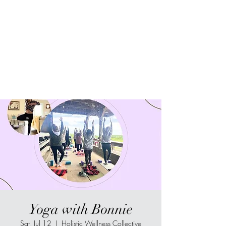
Sur-Thrive Wellness
From Surviving to Thriving...
Meeting You Where You Are At
109-4 Masonic Home Rd.
Charlton, MA 01507
Yoga with Bonnie
Sat, Jul 12
  |  
Holistic Wellness Collective