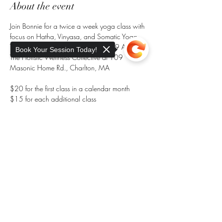
About the event
Join Bonnie for a twice a week yoga class with 
focus on Hatha, Vinyasa, and Somatic Yoga. 
Tuesdays at 8 AM and Saturdays at 9 AM at 
Book Your Session Today!
The Holistic Wellness Collective at 109 
Masonic Home Rd., Charlton, MA
$20 for the first class in a calendar month
$15 for each additional class 
RSVP here to reserve your spot, space is limited
Sorry, the checkout page does not
Pay at the Door. 
support sharing
Copied to clipboard
Share this event