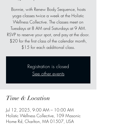
Bonnie, with Renew Body Sequence, hosts
yoga classes twice a week at the Holistic
Wellness Collective. The classes meet on
Tuesdays at 8 AM and Saturdays at 9 AM.
RSVP to reserve your spot, and pay at the door.
$20 for the first class of the calendar month,
$15 for each additional class.
Registration is closed
See other events
Time & Location
Jul 12, 2025, 9:00 AM – 10:00 AM
Holistic Wellness Collective, 109 Masonic
Home Rd, Charlton, MA 01507, USA