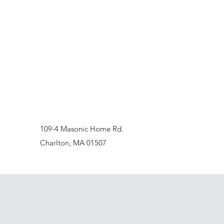
Sur-Thrive Wellness
From Surviving to Thriving... Meeting You Where You A
109-4 Masonic Home Rd.
Charlton, MA 01507