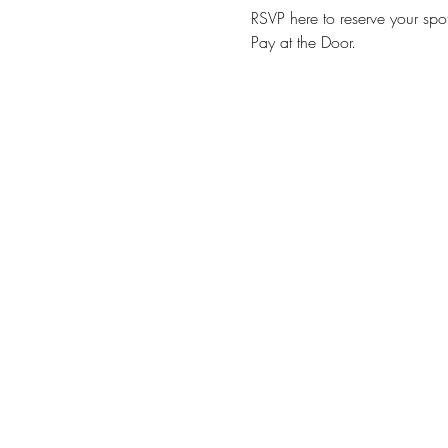
RSVP here to reserve your spot
Pay at the Door. 