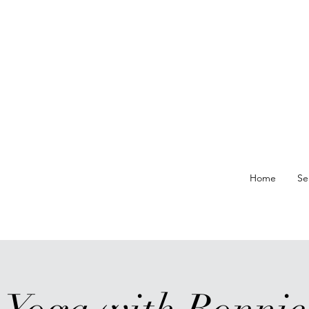
re At
Home
Se