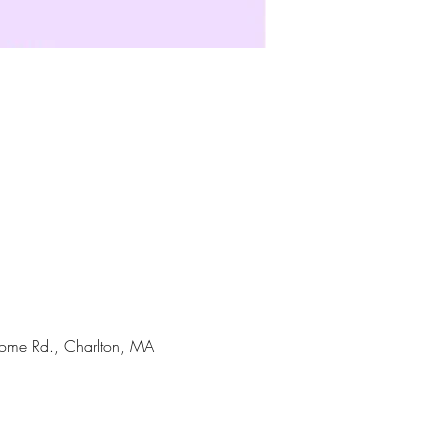
Home Rd., Charlton, MA