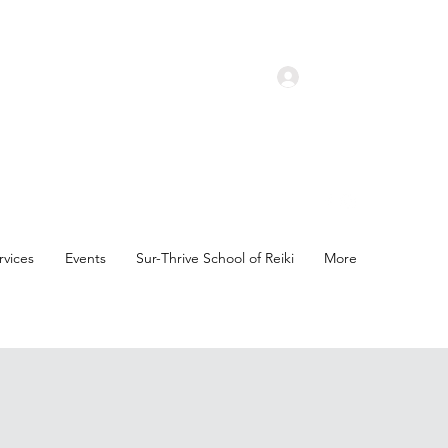
Log In
rvices
Events
Sur-Thrive School of Reiki
More