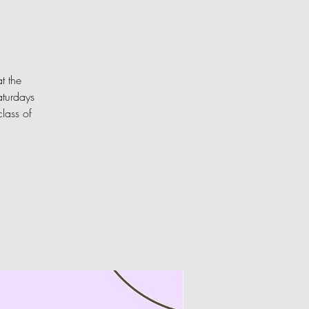
t the
aturdays
class of