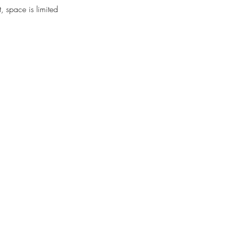
, space is limited