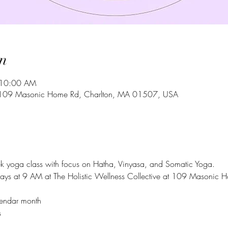
n
 10:00 AM
ve, 109 Masonic Home Rd, Charlton, MA 01507, USA
ek yoga class with focus on Hatha, Vinyasa, and Somatic Yoga. 
ays at 9 AM at The Holistic Wellness Collective at 109 Masonic 
alendar month
 