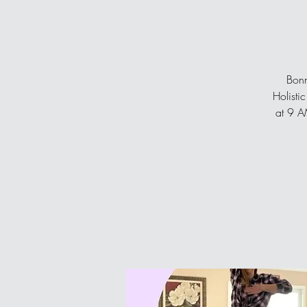
Bonn
Holisti
at 9 AM