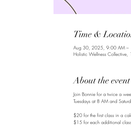
Time & Locatio
Aug 30, 2025, 9:00 AM –
Holistic Wellness Collecti
About the event
Join Bonnie for a twice a we
Tuesdays at 8 AM and Saturd
$20 for the first class in a c
$15 for each additional class