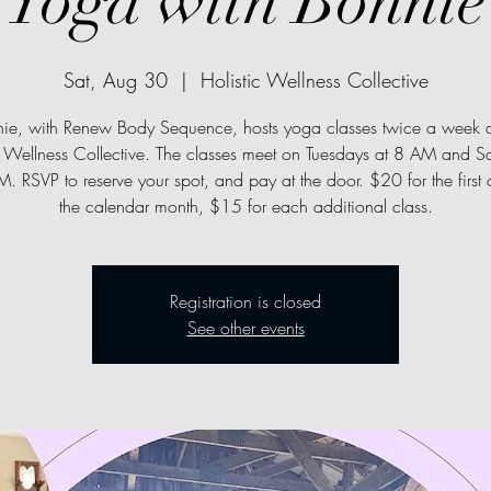
Yoga with Bonnie
Sat, Aug 30
  |  
Holistic Wellness Collective
ie, with Renew Body Sequence, hosts yoga classes twice a week a
c Wellness Collective. The classes meet on Tuesdays at 8 AM and S
. RSVP to reserve your spot, and pay at the door. $20 for the first 
the calendar month, $15 for each additional class.
Registration is closed
See other events