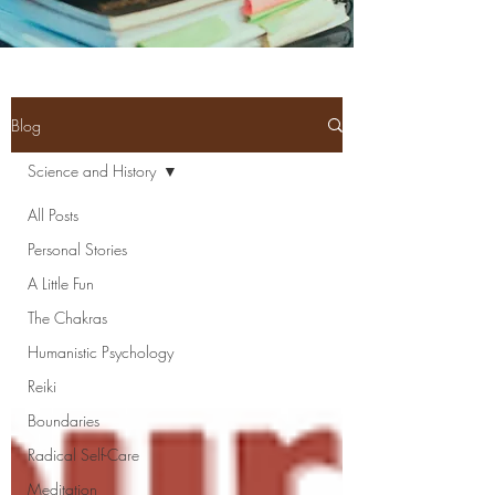
Blog
Science and History
All Posts
Personal Stories
A Little Fun
The Chakras
Humanistic Psychology
Reiki
Boundaries
Radical Self-Care
Meditation