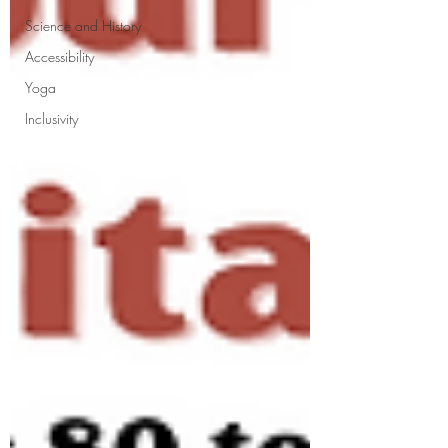
Science and History
Accessibility
Yoga
Inclusivity