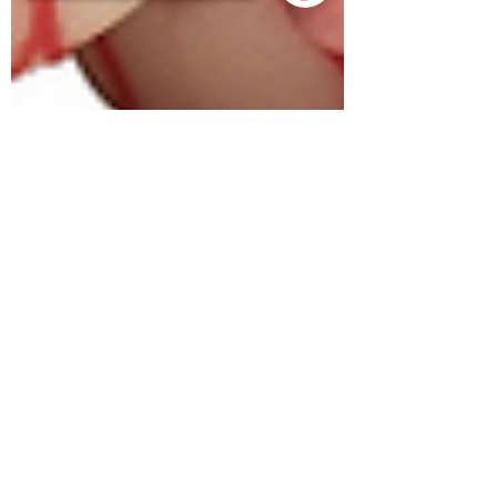
Sorry, the checkout page does not
support sharing
Copied to clipboard