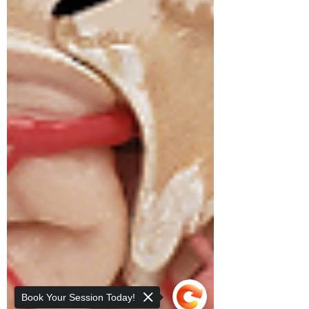
Book Your Session Today!