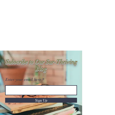
Sur-Thrive Wellness
From Surviving to Thriving...
Meeting You Where You Are At
109-4 Masonic Home Rd.
Charlton, MA 01507
Subscribe to Our Sur-Thriving
Blog
Enter your email here
Sign Up