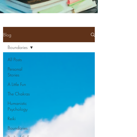
Blog
Boundaries
All Posts
Personal
Stories
A Little Fun
The Chakras
Humanistic
Psychology
Reiki
Boundaries