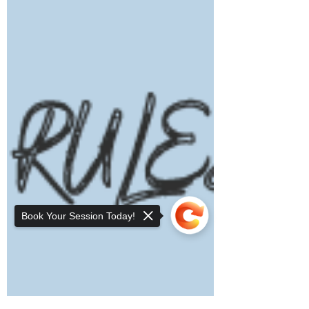
Book Your Session Today!