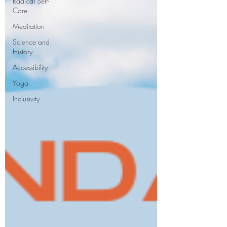
Radical Self-
Care
Meditation
Science and
History
Accessibility
Yoga
Inclusivity