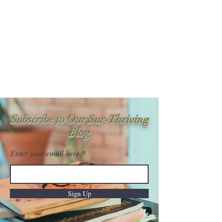
Sur-Thrive Wellness
From Surviving to Thriving...
Meeting You Where You Are At
109-4 Masonic Home Rd.
Charlton, MA 01507
Subscribe to Our Sur-Thriving
Blog
Enter your email here
Sign Up