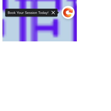
Book Your Session Today!
Sorry, the checkout page does not
support sharing
Copied to clipboard