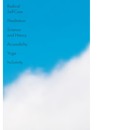
Radical
Self-Care
Meditation
Science
and History
Accessibility
Yoga
Inclusivity