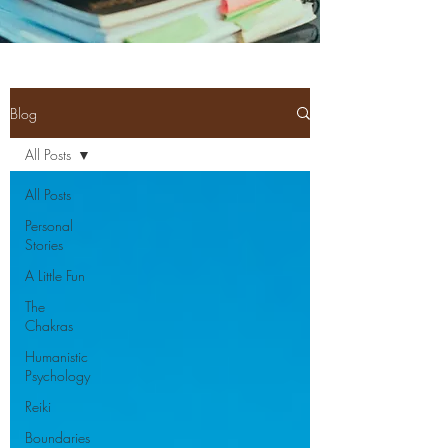
Blog
All Posts
All Posts
Personal
Stories
A Little Fun
The
Chakras
Humanistic
Psychology
Reiki
Boundaries