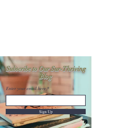
Sur-Thrive Wellness
From Surviving to Thriving...
Meeting You Where You Are At
109-4 Masonic Home Rd.
Charlton, MA 01507
Subscribe to Our Sur-Thriving
Blog
Enter your email here
Sign Up